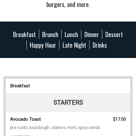
burgers, and more.
Breakfast
Brunch
Lunch
Dinner
Dessert
Happy Hour
Late Night
Drinks