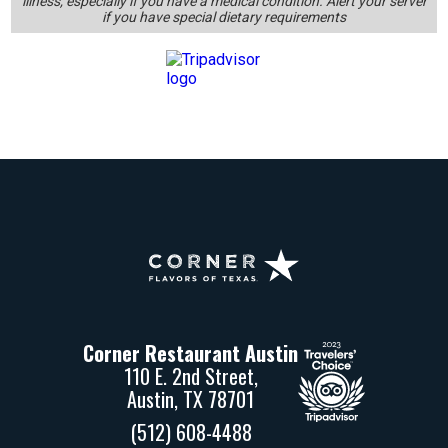
Corner
Restaurant
Austin
Corner Restaurant Austin
110 E. 2nd Street,
Austin, TX 78701
(512) 608-4488