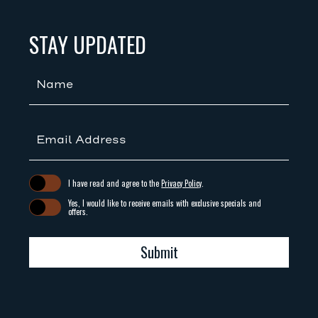
(opens in new window)
(opens in new window)
STAY UPDATED
Hidden
Field
(opens in new window)
I have read and agree to the
Privacy Policy
.
Yes, I would like to receive emails with exclusive specials and
offers.
Submit