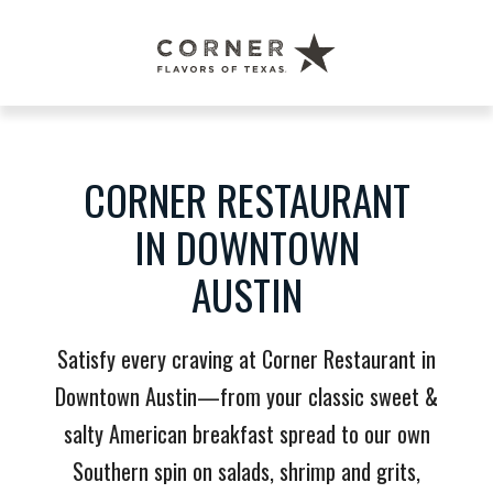
Corner
Restaurant
Austin
CORNER RESTAURANT
IN DOWNTOWN
AUSTIN
Satisfy every craving at Corner Restaurant in
Downtown Austin—from your classic sweet &
salty American breakfast spread to our own
Southern spin on salads, shrimp and grits,