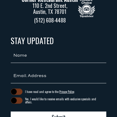
110 E. 2nd Street,
Austin, TX 78701
(512) 608-4488
(opens in new window)
(opens in new window)
STAY UPDATED
Hidden
Field
(opens in new window)
I have read and agree to the
Privacy Policy
.
Yes, I would like to receive emails with exclusive specials and
offers.