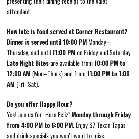
presenting their dining receipt to the valet
attendant.
How late is food served at Corner Restaurant?
Dinner is served until 10:00 PM
Monday–
Thursday, and until
11:00 PM
on Friday and Saturday.
Late Night Bites
are available from
10:00 PM to
12:00 AM
(Mon–Thurs) and from
11:00 PM to 1:00
AM
(Fri–Sat).
Do you offer Happy Hour?
Yes! Join us for "Hora Feliz"
Monday through Friday
from 4:00 PM to 6:00 PM
. Enjoy $7 Texan Tapas
and drink specials you won’t want to miss.