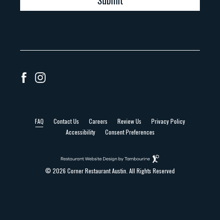
Submit
facebook
instagram
FAQ
Contact Us
Careers
Review Us
Privacy Policy
Accessibility
Consent Preferences
(opens in new window)
Restaurant
Website
Design
© 2026 Corner Restaurant Austin. All Rights Reserved
By
Tambourine