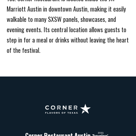
Marriott Austin in downtown Austin, making it easily
walkable to many SXSW panels, showcases, and
evening events. Its central location allows guests to
step in for a meal or drinks without leaving the heart
of the festival.
Corner
Restaurant
Austin
Corner Restaurant Austin