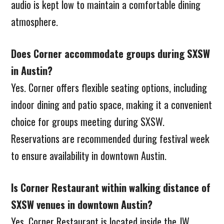
audio is kept low to maintain a comfortable dining
atmosphere.
Does Corner accommodate groups during SXSW
in Austin?
Yes. Corner offers flexible seating options, including
indoor dining and patio space, making it a convenient
choice for groups meeting during SXSW.
Reservations are recommended during festival week
to ensure availability in downtown Austin.
Is Corner Restaurant within walking distance of
SXSW venues in downtown Austin?
Yes. Corner Restaurant is located inside the JW