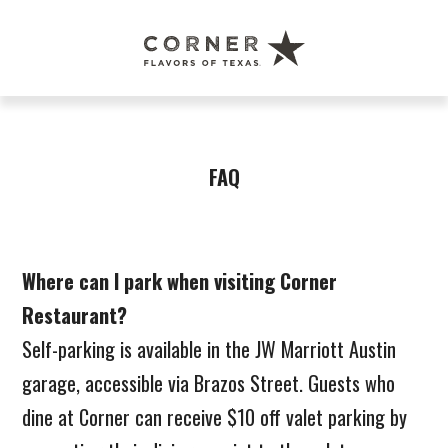
Corner
Restaurant
Austin
FAQ
Where can I park when visiting Corner
Restaurant?
Self-parking is available in the JW Marriott Austin
garage, accessible via Brazos Street. Guests who
dine at Corner can receive $10 off valet parking by