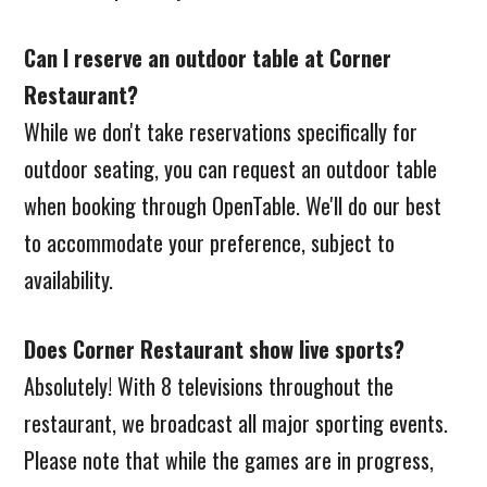
Can I reserve an outdoor table at Corner
Restaurant?
While we don't take reservations specifically for
outdoor seating, you can request an outdoor table
when booking through OpenTable. We'll do our best
to accommodate your preference, subject to
availability.
Does Corner Restaurant show live sports?
Absolutely! With 8 televisions throughout the
restaurant, we broadcast all major sporting events.
Please note that while the games are in progress,